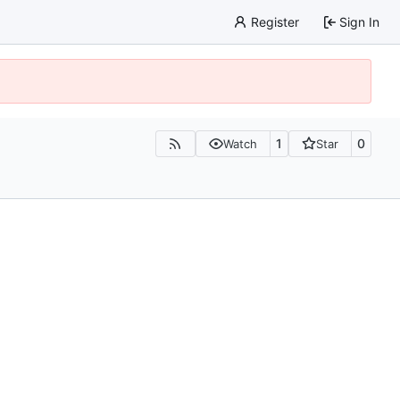
Register
Sign In
1
0
Watch
Star