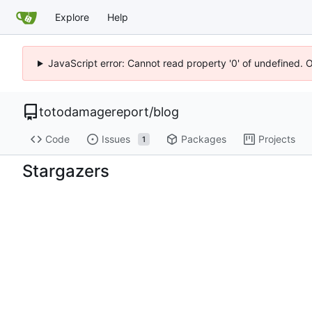
Explore
Help
JavaScript error: Cannot read property '0' of undefined. 
totodamagereport
/
blog
Code
Issues
Packages
Projects
1
Stargazers