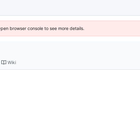
Open browser console to see more details.
Wiki