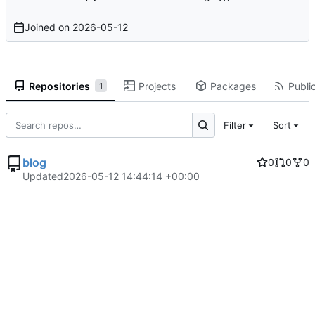
Joined on
2026-05-12
Repositories
Projects
Packages
Public
1
Filter
Sort
blog
0
0
0
Updated
2026-05-12 14:44:14 +00:00