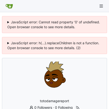
JavaScript error: Cannot read property '0' of undefined.
Open browser console to see more details.
JavaScript error: h(...).replaceChildren is not a function.
Open browser console to see more details. (2)
totodamagereport
0 Followers
·
0 Following