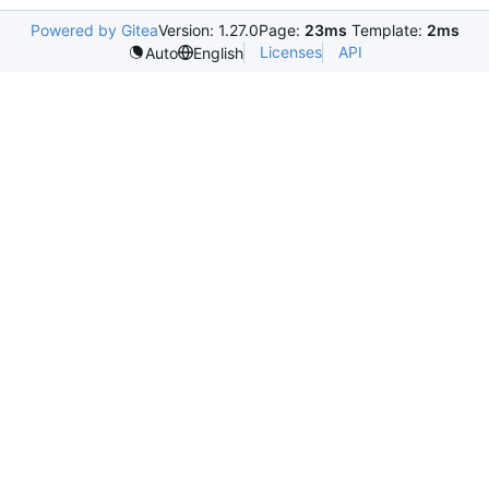
Powered by Gitea
Version: 1.27.0
Page:
23ms
Template:
2ms
Licenses
API
Auto
English