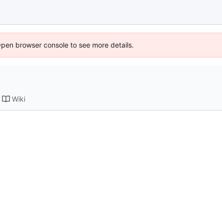
Open browser console to see more details.
Wiki