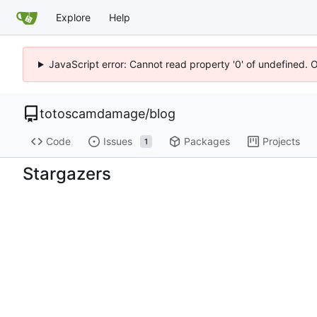
Explore
Help
JavaScript error: Cannot read property '0' of undefined. 
totoscamdamage
/
blog
Code
Issues
Packages
Projects
1
Stargazers