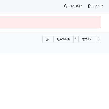
Register
Sign In
1
0
Watch
Star