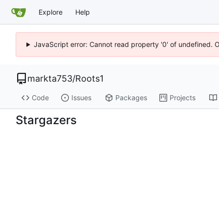
Explore
Help
JavaScript error: Cannot read property '0' of undefined. 
markta753
/
Roots1
Code
Issues
Packages
Projects
Stargazers