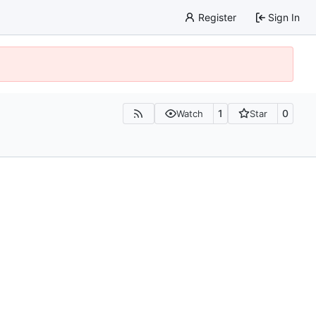
Register
Sign In
1
0
Watch
Star