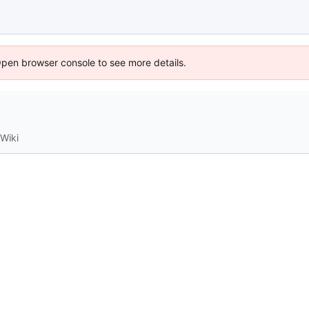
Open browser console to see more details.
Wiki