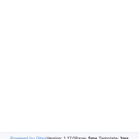
Powered by Gitea
Version: 1.27.0
Page:
5ms
Template:
1ms