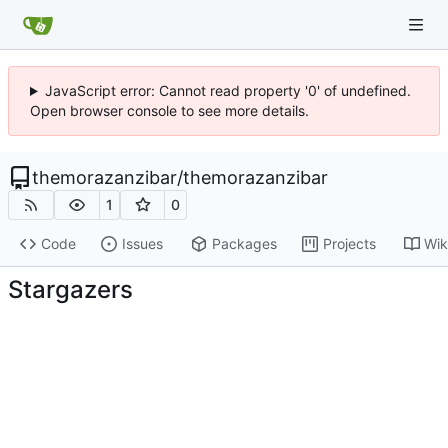
JavaScript error: Cannot read property '0' of undefined.
Open browser console to see more details.
themorazanzibar
/
themorazanzibar
1
0
Code
Issues
Packages
Projects
Wik
Stargazers