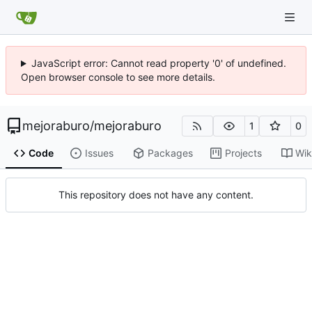
JavaScript error: Cannot read property '0' of undefined.
Open browser console to see more details.
mejoraburo
/
mejoraburo
1
0
Code
Issues
Packages
Projects
Wik
This repository does not have any content.