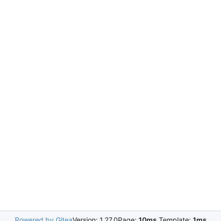
Powered by Gitea
Version: 1.27.0
Page:
10ms
Template:
1ms