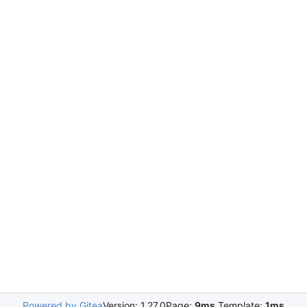
Powered by Gitea
Version: 1.27.0
Page:
9ms
Template:
1ms