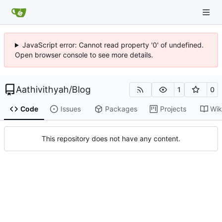
JavaScript error: Cannot read property '0' of undefined.
Open browser console to see more details.
Aathivithyah
/
Blog
1
0
Code
Issues
Packages
Projects
Wik
This repository does not have any content.